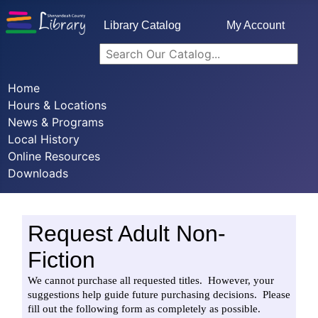
Library Catalog
My Account
Home
Hours & Locations
News & Programs
Local History
Online Resources
Downloads