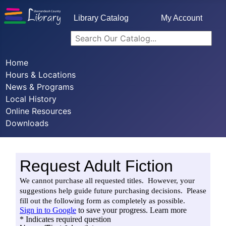
Library Catalog
My Account
Home
Hours & Locations
News & Programs
Local History
Online Resources
Downloads