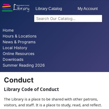
Library Catalog
My Account
Home
Hours & Locations
News & Programs
Local History
Online Resources
Downloads
Summer Reading 2026
Conduct
Library Code of Conduct
The Library is a place to be shared with other patrons,
visitors, and staff. It is a place to study, read, and reflect.