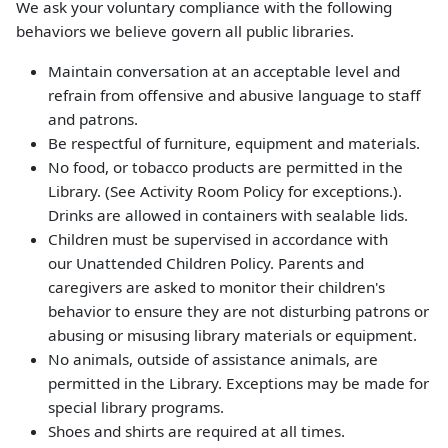
We ask your voluntary compliance with the following
behaviors we believe govern all public libraries.
Maintain conversation at an acceptable level and
refrain from offensive and abusive language to staff
and patrons.
Be respectful of furniture, equipment and materials.
No food, or tobacco products are permitted in the
Library. (See Activity Room Policy for exceptions.).
Drinks are allowed in containers with sealable lids.
Children must be supervised in accordance with
our Unattended Children Policy. Parents and
caregivers are asked to monitor their children's
behavior to ensure they are not disturbing patrons or
abusing or misusing library materials or equipment.
No animals, outside of assistance animals, are
permitted in the Library. Exceptions may be made for
special library programs.
Shoes and shirts are required at all times.