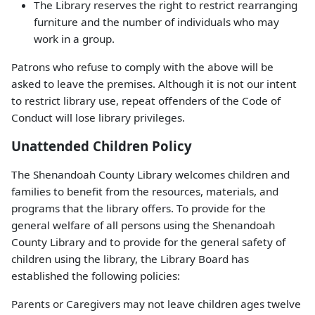
The Library reserves the right to restrict rearranging
furniture and the number of individuals who may
work in a group.
Patrons who refuse to comply with the above will be
asked to leave the premises. Although it is not our intent
to restrict library use, repeat offenders of the Code of
Conduct will lose library privileges.
Unattended Children Policy
The Shenandoah County Library welcomes children and
families to benefit from the resources, materials, and
programs that the library offers. To provide for the
general welfare of all persons using the Shenandoah
County Library and to provide for the general safety of
children using the library, the Library Board has
established the following policies:
Parents or Caregivers may not leave children ages twelve