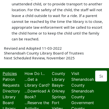
unattended child, or to provide transport to another
location. For the safety of the child, the staff will not
leave a child outside to wait for a ride. If a parent
cannot be reached by the time the library is to close,
appropriate law enforcement will be called to escort
the child home or to keep the child until the family
can be reached.
Revised and Adopted 11-03-2022
Shenandoah County Library Board of Trustees
Next Scheduled Review, November 2025
Search
Policies
How Do I...
County
Visit
Patron
...Get a
Library
Shenandoah
Requests
Library Card?
Basye-
County
Directory
...Download A
Orkney
Shenandoah
Library
Book?
Springs
County
Board
...Reserve the
Fort
Government
Library
Activity
Valley
County