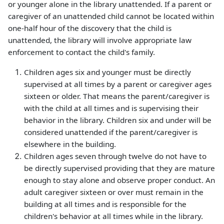
or younger alone in the library unattended. If a parent or
caregiver of an unattended child cannot be located within
one-half hour of the discovery that the child is
unattended, the library will involve appropriate law
enforcement to contact the child's family.
Children ages six and younger must be directly
supervised at all times by a parent or caregiver ages
sixteen or older. That means the parent/caregiver is
with the child at all times and is supervising their
behavior in the library. Children six and under will be
considered unattended if the parent/caregiver is
elsewhere in the building.
Children ages seven through twelve do not have to
be directly supervised providing that they are mature
enough to stay alone and observe proper conduct. An
adult caregiver sixteen or over must remain in the
building at all times and is responsible for the
children's behavior at all times while in the library.