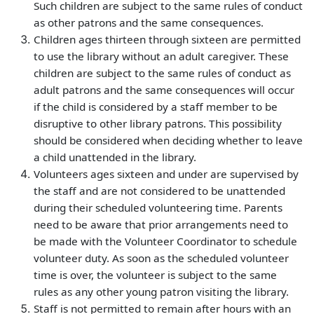
Such children are subject to the same rules of conduct
as other patrons and the same consequences.
Children ages thirteen through sixteen are permitted
to use the library without an adult caregiver. These
children are subject to the same rules of conduct as
adult patrons and the same consequences will occur
if the child is considered by a staff member to be
disruptive to other library patrons. This possibility
should be considered when deciding whether to leave
a child unattended in the library.
Volunteers ages sixteen and under are supervised by
the staff and are not considered to be unattended
during their scheduled volunteering time. Parents
need to be aware that prior arrangements need to
be made with the Volunteer Coordinator to schedule
volunteer duty. As soon as the scheduled volunteer
time is over, the volunteer is subject to the same
rules as any other young patron visiting the library.
Staff is not permitted to remain after hours with an