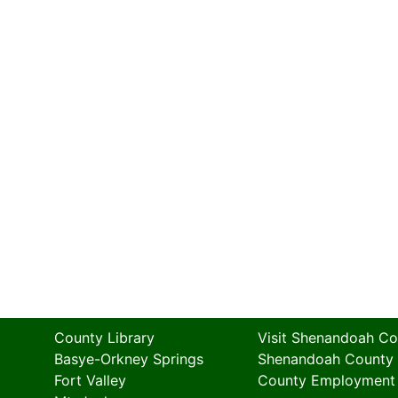
County Library
Visit Shenandoah Co
Basye-Orkney Springs
Shenandoah County
Fort Valley
County Employment