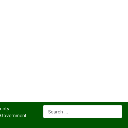
Search
unty
 Government