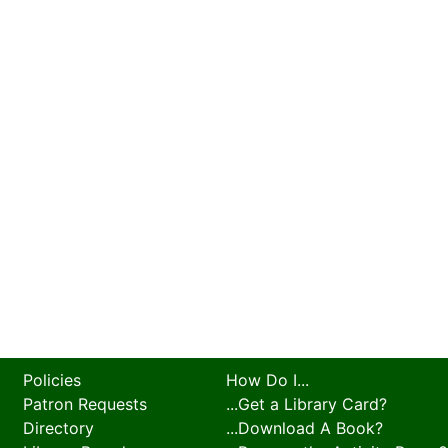
Policies
How Do I...
Patron Requests
...Get a Library Card?
Directory
...Download A Book?