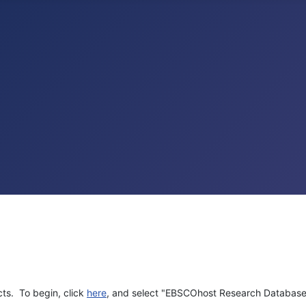
cts. To begin, click
here
, and select "EBSCOhost Research Database