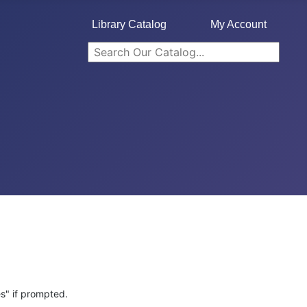
Library Catalog
My Account
s" if prompted.