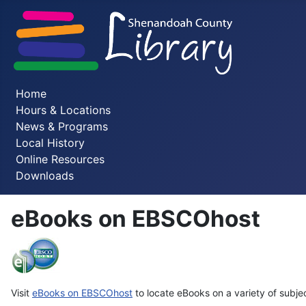
Home
Hours & Locations
News & Programs
Local History
Online Resources
Downloads
eBooks on EBSCOhost
Visit
eBooks on
EBSCOhost
to locate eBooks on a variety of subje