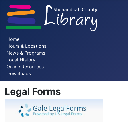
Home
Hours & Locations
News & Programs
Local History
Online Resources
Downloads
Legal Forms