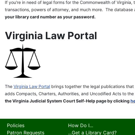
If you're in need of legal forms for the Commonwealth of Virginia,
transactions, powers of attorney, and much more. The database al
your library card number as your password.
Virginia Law Portal
The
Virginia Law Portal
brings together the legal publications tha
adds Compacts, Charters, Authorities, and
Uncodified
Acts to the 
the Virginia Judicial System Court Self-Help page by clicking
h
Policies
How Do I...
Patron Requests
...Get a Library Card?