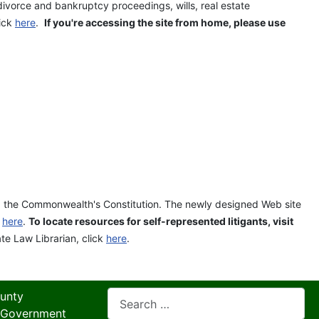
divorce and bankruptcy proceedings, wills, real estate
lick
here
.
If you're accessing the site from home, please use
and the Commonwealth's Constitution. The newly designed Web site
k
here
.
To locate resources for self-represented litigants, visit
ate Law Librarian, click
here
.
Search
unty
 Government