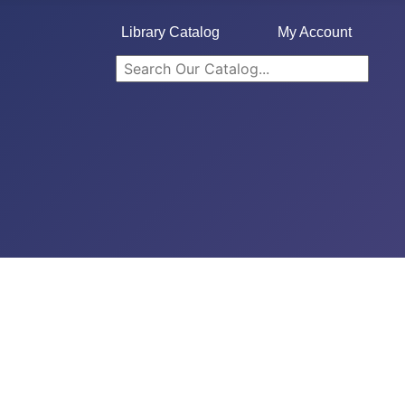
Library Catalog
My Account