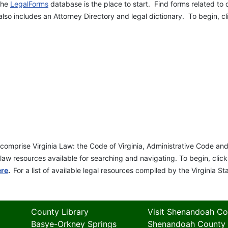
 the
LegalForms
database is the place to start. Find forms related to 
so includes an Attorney Directory and legal dictionary. To begin, c
t comprise Virginia Law: the Code of Virginia, Administrative Code 
law resources available for searching and navigating. To begin, clic
ere
.
For a list of available legal resources compiled by the Virginia St
County Library
Visit Shenandoah Co
Basye-Orkney Springs
Shenandoah County