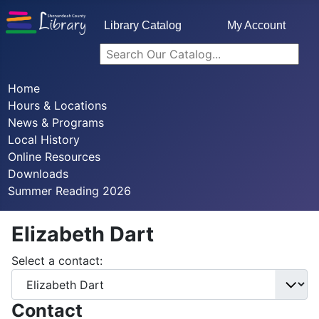
Library Catalog
My Account
Home
Hours & Locations
News & Programs
Local History
Online Resources
Downloads
Summer Reading 2026
Elizabeth Dart
Select a contact:
Contact