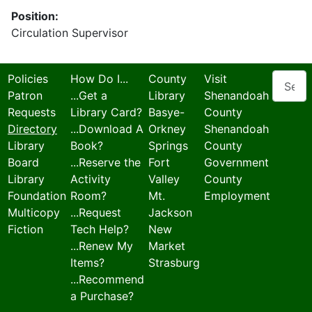
Position:
Circulation Supervisor
Search
Policies
How Do I...
County
Visit
Patron
...Get a
Library
Shenandoah
Requests
Library Card?
Basye-
County
Directory
...Download A
Orkney
Shenandoah
Library
Book?
Springs
County
Board
...Reserve the
Fort
Government
Library
Activity
Valley
County
Foundation
Room?
Mt.
Employment
Multicopy
...Request
Jackson
Fiction
Tech Help?
New
...Renew My
Market
Items?
Strasburg
...Recommend
a Purchase?